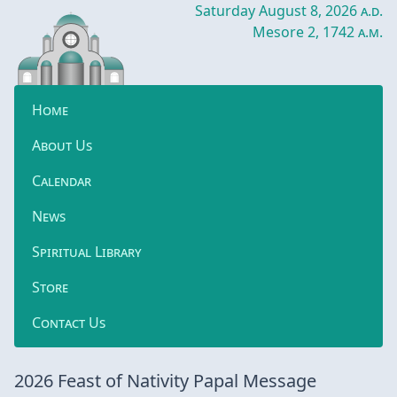
Saturday August 8, 2026
a.d.
Mesore 2, 1742
a.m.
Home
About Us
Calendar
News
Spiritual Library
Store
Contact Us
2026 Feast of Nativity Papal Message