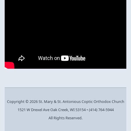
Copyright © 2026 St. Mary & St. Antonious Coptic Orthodox Church
1521 W Drexel Ave Oak Creek, WI 53154
•
(414) 764-5944
All Rights Reserved.