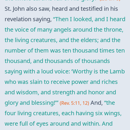
St. John also saw, heard and testified in his
revelation saying,
“Then I looked, and I heard
the voice of many angels around the throne,
the living creatures, and the elders; and the
number of them was ten thousand times ten
thousand, and thousands of thousands
saying with a loud voice: ‘Worthy is the Lamb
who was slain to receive power and riches
and wisdom, and strength and honor and
glory and blessing!’”
And,
“the
(Rev. 5:11, 12)
four living creatures, each having six wings,
were full of eyes around and within. And