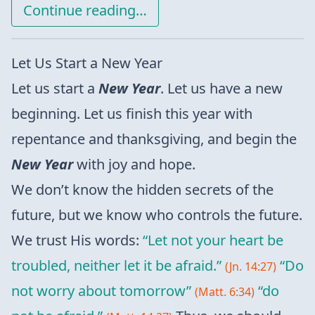
Continue reading…
Let Us Start a New Year
Let us start a
New Year
. Let us have a new
beginning. Let us finish this year with
repentance and thanksgiving, and begin the
New Year
with joy and hope.
We don’t know the hidden secrets of the
future, but we know who controls the future.
We trust His words:
“Let not your heart be
troubled, neither let it be afraid.”
“Do
(Jn. 14:27)
not worry about tomorrow”
“do
(Matt. 6:34)