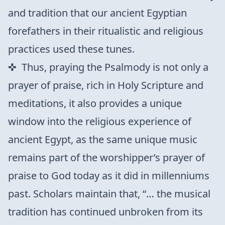
and tradition that our ancient Egyptian
forefathers in their ritualistic and religious
practices used these tunes.
Thus, praying the Psalmody is not only a
prayer of praise, rich in Holy Scripture and
meditations, it also provides a unique
window into the religious experience of
ancient Egypt, as the same unique music
remains part of the worshipper’s prayer of
praise to God today as it did in millenniums
past. Scholars maintain that, “… the musical
tradition has continued unbroken from its