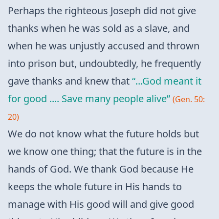
Perhaps the righteous Joseph did not give
thanks when he was sold as a slave, and
when he was unjustly accused and thrown
into prison but, undoubtedly, he frequently
gave thanks and knew that
“...God meant it
for good .... Save many people alive”
(Gen. 50:
20)
We do not know what the future holds but
we know one thing; that the future is in the
hands of God. We thank God because He
keeps the whole future in His hands to
manage with His good will and give good