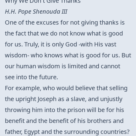
Why We Don't Give Thanks
H.H. Pope Shenouda III
One of the excuses for not giving thanks is
the fact that we do not know what is good
for us. Truly, it is only God -with His vast
wisdom- who knows what is good for us. But
our human wisdom is limited and cannot
see into the future.
For example, who would believe that selling
the upright Joseph as a slave, and unjustly
throwing him into the prison will be for his
benefit and the benefit of his brothers and
father, Egypt and the surrounding countries?