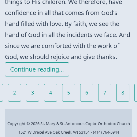
things to His children. We therefore, have
confidence in all that comes from God's
hand filled with love. By faith, we see the
hand of God in all the incidents we face. And
since we are comforted with the work of
God, we should rejoice and give thanks.
Continue reading…
2
3
4
5
6
7
8
Copyright © 2026 St. Mary & St. Antonious Coptic Orthodox Church
1521 W Drexel Ave Oak Creek, WI 53154
•
(414) 764-5944