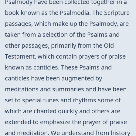
Psalmody have been collected together in a
book known as the Psalmodia. The Scripture
passages, which make up the Psalmody, are
taken from a selection of the Psalms and
other passages, primarily from the Old
Testament, which contain prayers of praise
known as canticles. These Psalms and
canticles have been augmented by
meditations and summaries and have been
set to special tunes and rhythms some of
which are chanted quickly and others are
extended to emphasize the prayer of praise
and meditation. We understand from history