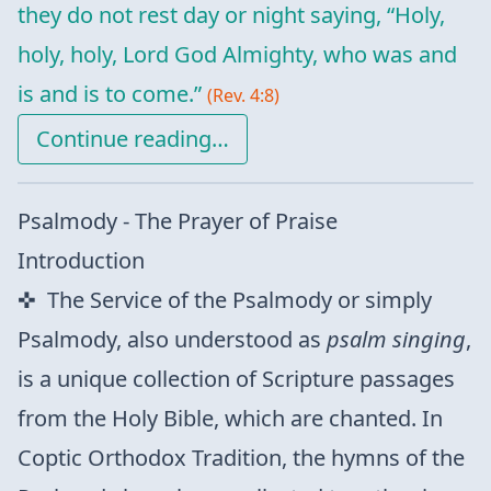
they do not rest day or night saying, “Holy,
holy, holy, Lord God Almighty, who was and
is and is to come.”
(Rev. 4:8)
Continue reading…
Psalmody - The Prayer of Praise
Introduction
The Service of the Psalmody or simply
Psalmody, also understood as
psalm singing
,
is a unique collection of Scripture passages
from the Holy Bible, which are chanted. In
Coptic Orthodox Tradition, the hymns of the