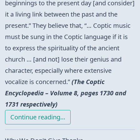
beginnings to the present day [and consider]
it a living link between the past and the
present.” They believe that, “… Coptic music
must be sung in the Coptic language if it is
to express the spirituality of the ancient
church … [and not] lose their genius and
character, especially where extensive
vocalize is concerned.”
(The Coptic
Encyclopedia – Volume 8, pages 1730 and
1731 respectively)
Continue reading…