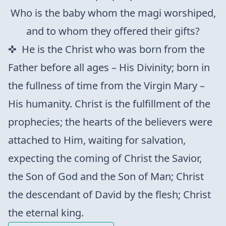
Who is the baby whom the magi worshiped,
and to whom they offered their gifts?
He is the Christ who was born from the
Father before all ages – His Divinity; born in
the fullness of time from the Virgin Mary –
His humanity. Christ is the fulfillment of the
prophecies; the hearts of the believers were
attached to Him, waiting for salvation,
expecting the coming of Christ the Savior,
the Son of God and the Son of Man; Christ
the descendant of David by the flesh; Christ
the eternal king.