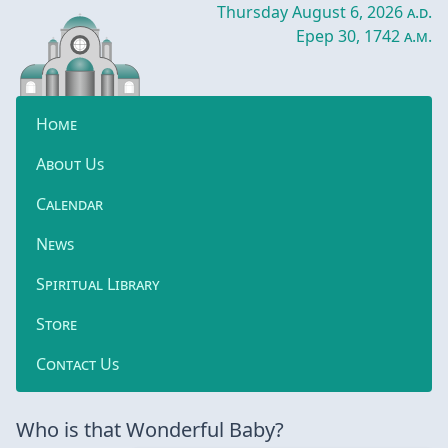
Thursday August 6, 2026
a.d.
Epep 30, 1742
a.m.
Home
About Us
Calendar
News
Spiritual Library
Store
Contact Us
Who is that Wonderful Baby?