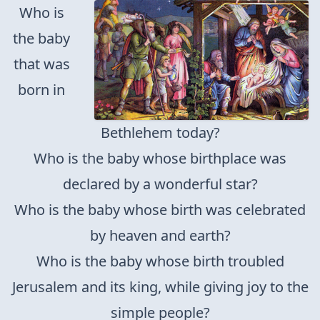
Who is
the baby
that was
born in
Bethlehem today?
Who is the baby whose birthplace was
declared by a wonderful star?
Who is the baby whose birth was celebrated
by heaven and earth?
Who is the baby whose birth troubled
Jerusalem and its king, while giving joy to the
simple people?