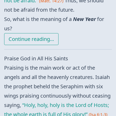
not be afraid.”
Thus, we should
(Matt. 14:27)
not be afraid from the future.
So, what is the meaning of a
New Year
for
us?
Continue reading…
Praise God in All His Saints
Praising is the main work or act of the
angels and all the heavenly creatures. Isaiah
the prophet beheld the Seraphim with six
wings praising continuously without ceasing
saying,
“Holy, holy, holy is the Lord of Hosts;
the whole earth is full of His glory!”
(Isa 6:1-3)