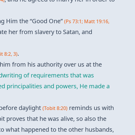
ling Him the “Good One”
(Ps 73:1; Matt 19:16,
ate her from slavery to Satan, and
.
t 8:2, 3)
 him from his authority over us at the
dwriting of requirements that was
med principalities and powers, He made a
before daylight
reminds us with
(Tobit 8:20)
bit proves that he was alive, so also the
l to what happened to the other husbands,