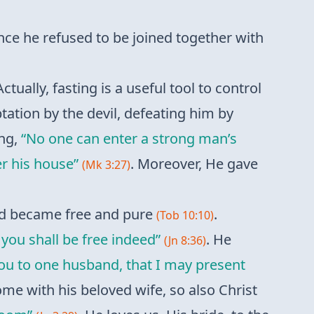
nce he refused to be joined together with
Actually, fasting is a useful tool to control
tation by the devil, defeating him by
ing,
“No one can enter a strong man’s
r his house”
. Moreover, He gave
(Mk 3:27)
and became free and pure
.
(Tob 10:10)
 you shall be free indeed”
. He
(Jn 8:36)
you to one husband, that I may present
home with his beloved wife, so also Christ