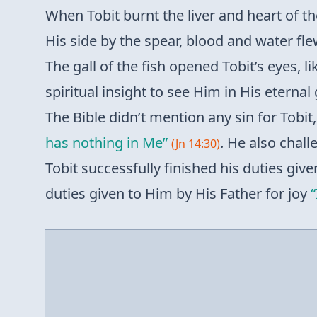
When Tobit burnt the liver and heart of th
His side by the spear, blood and water fle
The gall of the fish opened Tobit’s eyes, 
spiritual insight to see Him in His eternal
The Bible didn’t mention any sin for Tobi
has nothing in Me”
. He also chal
(Jn 14:30)
Tobit successfully finished his duties give
duties given to Him by His Father for joy