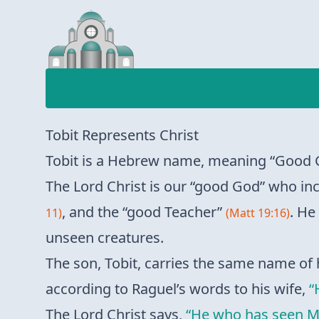
Tobit Represents Christ
Tobit is a Hebrew name, meaning “Good G
The Lord Christ is our “good God” who inc
, and the “good Teacher”
. He
11)
(Matt 19:16)
unseen creatures.
The son, Tobit, carries the same name of 
according to Raguel’s words to his wife,
“
The Lord Christ says,
“He who has seen Me