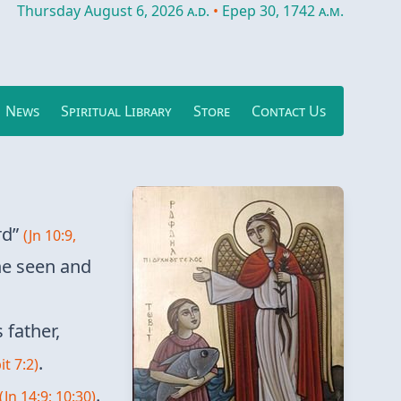
Thursday August 6, 2026
a.d.
•
Epep 30, 1742
a.m.
News
Spiritual Library
Store
Contact Us
rd”
(Jn 10:9,
he seen and
 father,
.
it 7:2)
.
(Jn 14:9; 10:30)