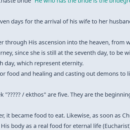
chaste bride
“He who has the bride is the brideg
even days for the arrival of his wife to her husb
er through His ascension into the heaven, from w
rney, since she is still at the seventh day, to be w
th day, which represent eternity.
it for food and healing and casting out demons to l
k "????? / ekthos" are five. They are the beginni
r, it became food to eat. Likewise, as soon as Chr
is body as a real food for eternal life (Eucharist