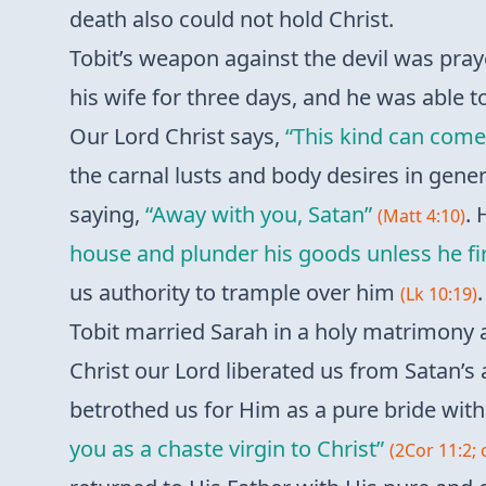
death also could not hold Christ.
Tobit’s weapon against the devil was pray
his wife for three days, and he was able t
Our Lord Christ says,
“This kind can come
the carnal lusts and body desires in gener
saying,
“Away with you, Satan”
. 
(Matt 4:10)
house and plunder his goods unless he fir
us authority to trample over him
.
(Lk 10:19)
Tobit married Sarah in a holy matrimony a
Christ our Lord liberated us from Satan’s 
betrothed us for Him as a pure bride with
you as a chaste virgin to Christ”
(2Cor 11:2; 