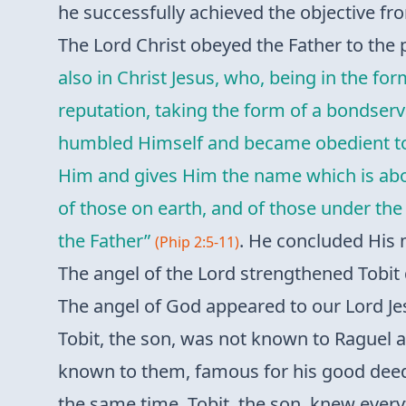
he successfully achieved the objective fr
The Lord Christ obeyed the Father to the p
also in Christ Jesus, who, being in the f
reputation, taking the form of a bondser
humbled Himself and became obedient to t
Him and gives Him the name which is abov
of those on earth, and of those under the 
the Father”
. He concluded His 
(Phip 2:5-11)
The angel of the Lord strengthened Tobit 
The angel of God appeared to our Lord Je
Tobit, the son, was not known to Raguel an
known to them, famous for his good deeds
the same time, Tobit, the son, knew every