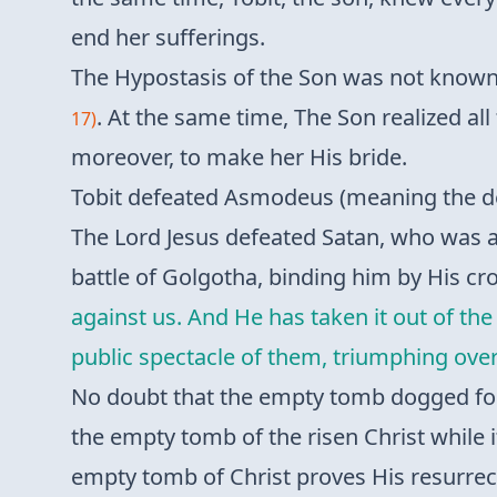
end her sufferings.
The Hypostasis of the Son was not known 
. At the same time, The Son realized al
17)
moreover, to make her His bride.
Tobit defeated Asmodeus (meaning the de
The Lord Jesus defeated Satan, who was 
battle of Golgotha, binding him by His cro
against us. And He has taken it out of th
public spectacle of them, triumphing over
No doubt that the empty tomb dogged for 
the empty tomb of the risen Christ while i
empty tomb of Christ proves His resurrec