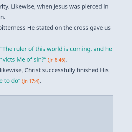
rity. Likewise, when Jesus was pierced in
n.
 bitterness He stated on the cross gave us
,
“The ruler of this world is coming, and he
victs Me of sin?”
.
(Jn 8:46)
likewise, Christ successfully finished His
e to do”
.
(Jn 17:4)