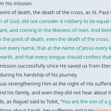
om his mission.
oint of death, the death of the cross, as St. Paul
orm of God, did not consider it robbery to be equ
vant, and coming in the likeness of men. And be
he point of death, even the death of the cross. 
e every name, that at the name of Jesus every 
earth, and that every tongue should confess that 
mission successfully since He saved us from Eter
during his hardship of his journey.
sus strengthening Him at the night of His suffe
d his family, and even they did not hear about hi
, as Raguel said to Tobit,
“You are the son of a
thing about Sarah, her suffering and pain
(Tobit6: