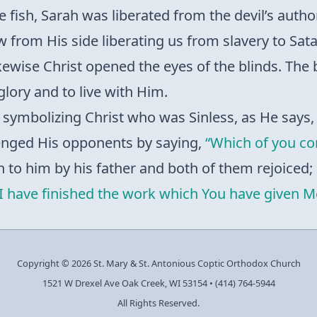
e fish, Sarah was liberated from the devil’s autho
w from His side liberating us from slavery to Sata
likewise Christ opened the eyes of the blinds. The
 glory and to live with Him.
t, symbolizing Christ who was Sinless, as He says
lenged His opponents by saying,
“Which of you con
n to him by his father and both of them rejoiced; 
“I have finished the work which You have given M
Copyright © 2026 St. Mary & St. Antonious Coptic Orthodox Church
1521 W Drexel Ave Oak Creek, WI 53154
•
(414) 764-5944
All Rights Reserved.