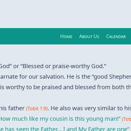
Home
About Us
Calendar
od” or “Blessed or praise-worthy God.”
arnate for our salvation. He is the “good Shephe
 is worthy to be praised and blessed from both t
his father
. He also was very similar to his
(Tobit 1:9)
How much like my cousin is this young man!”
(Tob
 has seen the Father… I and My Father are one”