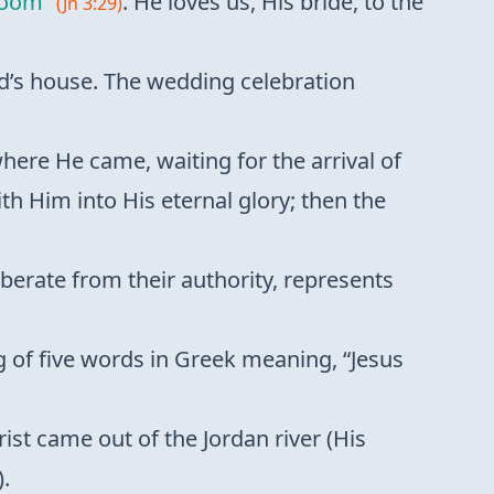
room”
. He loves us, His bride, to the
(Jn 3:29)
and’s house. The wedding celebration
here He came, waiting for the arrival of
ith Him into His eternal glory; then the
iberate from their authority, represents
ng of five words in Greek meaning, “Jesus
ist came out of the Jordan river (His
).