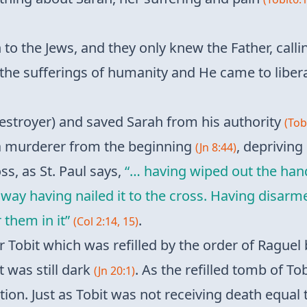
to the Jews, and they only knew the Father, cal
l the sufferings of humanity and He came to liber
stroyer) and saved Sarah from his authority
(Tobi
a murderer from the beginning
, depriving
(Jn 8:44)
ss, as St. Paul says,
“… having wiped out the han
e way having nailed it to the cross. Having disar
 them in it”
.
(Col 2:14, 15)
Tobit which was refilled by the order of Raguel 
t was still dark
. As the refilled tomb of To
(Jn 20:1)
tion. Just as Tobit was not receiving death equa