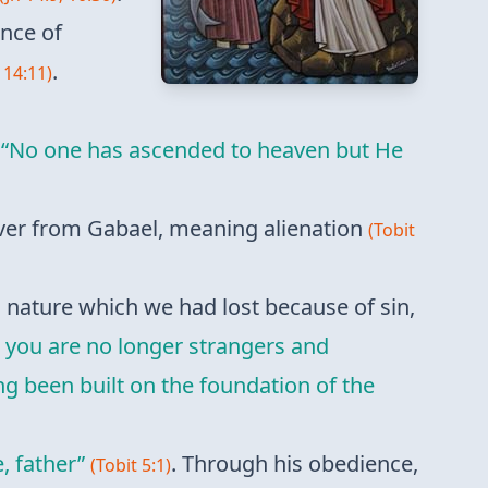
ence of
.
 14:11)
n
“No one has ascended to heaven but He
silver from Gabael, meaning alienation
(Tobit
l nature which we had lost because of sin,
 you are no longer strangers and
ng been built on the foundation of the
, father”
. Through his obedience,
(Tobit 5:1)