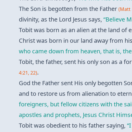
The Son is begotten from the Father
(Matt 
divinity, as the Lord Jesus says,
“Believe M
Tobit was born as an alien at the land of
Christ was born in our land away from h
who came down from heaven, that is, the
Tobit, the father, sent his only son as a 
.
4:21, 22)
God the Father sent His only begotten Son
and to restore us from alienation to eterna
foreigners, but fellow citizens with the 
apostles and prophets, Jesus Christ Himse
Tobit was obedient to his father saying,
“