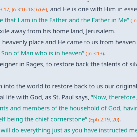
, and He is one with Him in ess
3:17, Jn 3:16-18; 6:69)
e that I am in the Father and the Father in Me”
(Jn
 exile away from his home land, Jerusalem.
is heavenly place and He came to us from heave
 Son of Man who is in heaven”
.
(Jn 3:13)
foreigner in Rages, to restore back the talents of 
 into the world to restore back to us our origina
l life with God, as St. Paul says,
“Now, therefore,
saints and members of the household of God, havi
lf being the chief cornerstone”
.
(Eph 2:19, 20)
I will do everything just as you have instructed me