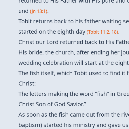
returned to His Father with His pure and 
end
.
(Jn 13:1)
Tobit returns back to his father waiting s
started on the eighth day
.
(Tobit 11:2, 18)
Christ our Lord returned back to His Fath
His bride, the church, after ending her jou
wedding celebration will start at the eigh
The fish itself, which Tobit used to find 
Christ:
The letters making the word “fish” in Gree
Christ Son of God Savior.”
As soon as the fish came out from the rive
baptism) started his ministry and gave us H