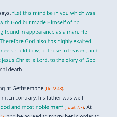
 says,
“Let this mind be in you which was
al with God but made Himself of no
ing found in appearance as a man, He
Therefore God also has highly exalted
knee should bow, of those in heaven, and
Jesus Christ is Lord, to the glory of God
nal death.
ring at Gethsemane
.
(Lk 22:43)
m. In contrary, his father was well
 good and most noble man”
. At
(Tobit 7:7)
, and he agreed to marry her in order to
14)