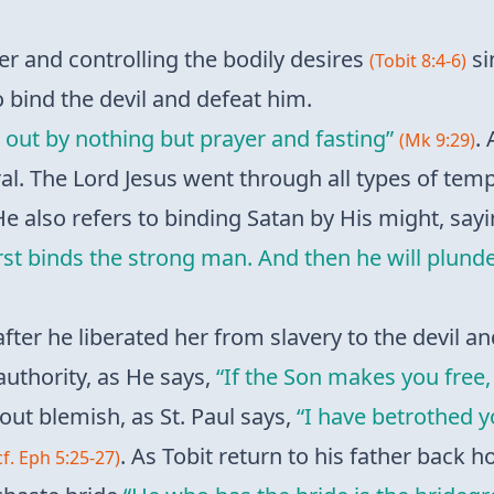
er and controlling the bodily desires
si
(Tobit 8:4-6)
o bind the devil and defeat him.
 out by nothing but prayer and fasting”
. 
(Mk 9:29)
al. The Lord Jesus went through all types of temp
He also refers to binding Satan by His might, say
st binds the strong man. And then he will plunde
fter he liberated her from slavery to the devil 
authority, as He says,
“If the Son makes you free,
out blemish, as St. Paul says,
“I have betrothed 
. As Tobit return to his father back 
cf. Eph 5:25-27)